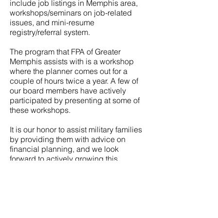
include job listings in Memphis area,
workshops/seminars on job-related
issues, and mini-resume
registry/referral system.
The program that FPA of Greater
Memphis assists with is a workshop
where the planner comes out for a
couple of hours twice a year. A few of
our board members have actively
participated by presenting at some of
these workshops.
It is our honor to assist military families
by providing them with advice on
financial planning, and we look
forward to actively growing this
partnership in the future.