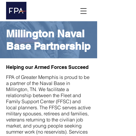
Millington Naval
Base Partnership
Helping our Armed Forces Succeed
FPA of Greater Memphis is proud to be
a partner of the Naval Base in
Millington, TN. We facilitate a
relationship between the Fleet and
Family Support Center (FFSC) and
local planners. The FFSC serves active
military spouses, retirees and families,
veterans returning to the civilian job
market, and young people seeking
summer work (no reservists). Services